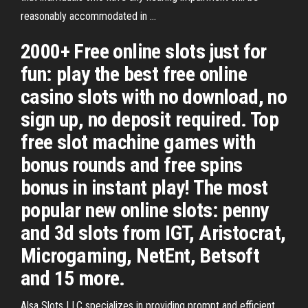
reasonably accommodated in …
2000+ Free online slots just for
fun: play the best free online
casino slots with no download, no
sign up, no deposit required. Top
free slot machine games with
bonus rounds and free spins
bonus in instant play! The most
popular new online slots: penny
and 3d slots from IGT, Aristocrat,
Microgaming, NetEnt, Betsoft
and 15 more.
Alsa Slots LLC specializes in providing prompt and efficient