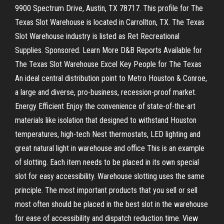
9900 Spectrum Drive, Austin, TX 78717. This profile for The
Texas Slot Warehouse is located in Carrollton, TX. The Texas
Slot Warehouse industry is listed as Ret Recreational
Supplies. Sponsored. Learn More D&B Reports Available for
The Texas Slot Warehouse Excel Key People for The Texas
An ideal central distribution point to Metro Houston & Conroe,
a large and diverse, pro-business, recession-proof market.
Energy Efficient Enjoy the convenience of state-of-the-art
materials like isolation that designed to withstand Houston
temperatures, high-tech Nest thermostats, LED lighting and
great natural light in warehouse and office This is an example
of slotting. Each item needs to be placed in its own special
slot for easy accessibility. Warehouse slotting uses the same
principle. The most important products that you sell or sell
most often should be placed in the best slot in the warehouse
for ease of accessibility and dispatch reduction time. View