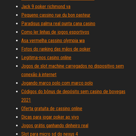
Jack 9 poker richmond va
Pequeno cassino rue du bon pasteur
Paradisus palma real punta cana casino
Como ler linhas de jogos esportivos
Asa vermelha cassino olympia wa
Fotos do ranking das mãos de poker
Legitima-nos casino online
Jogos de slot machine carregados no dispositivo sem
conexão à internet
Jogando marco polo com marco polo
Códigos do bônus de depósito sem casino de bovegas
2021
Oferta gratuita de cassino online
Dicas para jogar poker ao vivo
Jogos grátis ganhando dinheiro real
Slot para micro sd do nexus 4