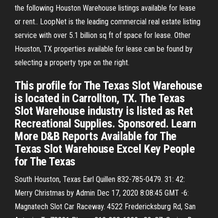
the following Houston Warehouse listings available for lease
or rent.. LoopNet is the leading commercial real estate listing
service with over 5.1 billion sq ft of space for lease. Other
Houston, TX properties available for lease can be found by
selecting a property type on the right.
This profile for The Texas Slot Warehouse
is located in Carrollton, TX. The Texas
Slot Warehouse industry is listed as Ret
Recreational Supplies. Sponsored. Learn
More D&B Reports Available for The
Texas Slot Warehouse Excel Key People
for The Texas
South Houston, Texas Earl Quillen 832-785-0479. 31: 42:
Merry Christmas by Admin Dec 17, 2020 8:08:45 GMT -6:
Magnatech Slot Car Raceway. 4522 Fredericksburg Rd, San