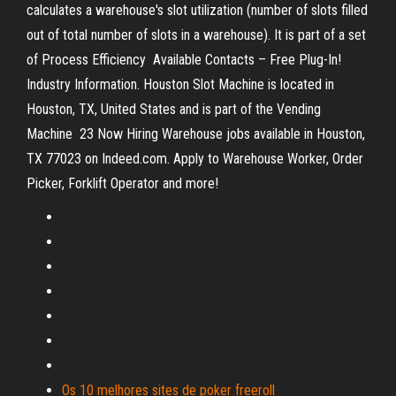
calculates a warehouse's slot utilization (number of slots filled
out of total number of slots in a warehouse). It is part of a set
of Process Efficiency Available Contacts – Free Plug-In!
Industry Information. Houston Slot Machine is located in
Houston, TX, United States and is part of the Vending
Machine 23 Now Hiring Warehouse jobs available in Houston,
TX 77023 on Indeed.com. Apply to Warehouse Worker, Order
Picker, Forklift Operator and more!
Os 10 melhores sites de poker freeroll