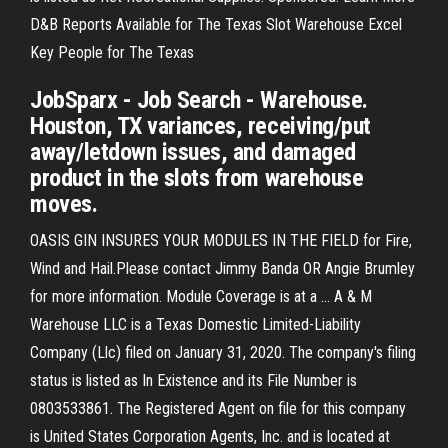
D&B Reports Available for The Texas Slot Warehouse Excel
Key People for The Texas
JobSparx - Job Search - Warehouse.
Houston, TX variances, receiving/put
away/letdown issues, and damaged
product in the slots from warehouse
moves.
OASIS GIN INSURES YOUR MODULES IN THE FIELD for Fire,
Wind and Hail.Please contact Jimmy Banda OR Angie Brumley
for more information. Module Coverage is at a … A & M
Warehouse LLC is a Texas Domestic Limited-Liability
Company (Llc) filed on January 31, 2020. The company's filing
status is listed as In Existence and its File Number is
0803533861. The Registered Agent on file for this company
is United States Corporation Agents, Inc. and is located at