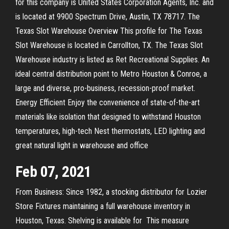
for this company is United States Corporation Agents, Inc. and
is located at 9900 Spectrum Drive, Austin, TX 78717. The
Texas Slot Warehouse Overview This profile for The Texas
Slot Warehouse is located in Carrollton, TX. The Texas Slot
Warehouse industry is listed as Ret Recreational Supplies. An
ideal central distribution point to Metro Houston & Conroe, a
large and diverse, pro-business, recession-proof market.
Energy Efficient Enjoy the convenience of state-of-the-art
materials like isolation that designed to withstand Houston
temperatures, high-tech Nest thermostats, LED lighting and
great natural light in warehouse and office
Feb 07, 2021
From Business: Since 1982, a stocking distributor for Lozier
Store Fixtures maintaining a full warehouse inventory in
Houston, Texas. Shelving is available for This measure