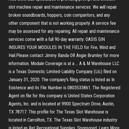
slot machine repair and maintenance services. We will repair
broken soundboards, hoppers, coin comparitors, and any
other component that is not working properly. A service fee
may be assessed for any repairing. All repair and maintenance
services come with a full 90-day warranty. OASIS GIN
INSURES YOUR MODULES IN THE FIELD for Fire, Wind and
Hail.Please contact Jimmy Banda OR Angie Brumley for more
information. Module Coverage is at a … A & M Warehouse LLC
is a Texas Domestic Limited-Liability Company (Llc) filed on
January 31, 2020. The company's filing status is listed as In
Existence and its File Number is 0803533861. The Registered
Agent on file for this company is United States Corporation
Agents, Inc. and is located at 9900 Spectrum Drive, Austin,
TX 78717. This profile for The Texas Slot Warehouse is
located in Carrollton, TX. The Texas Slot Warehouse industry
is listed as Ret Recreational Supplies. Sponsored. Learn More