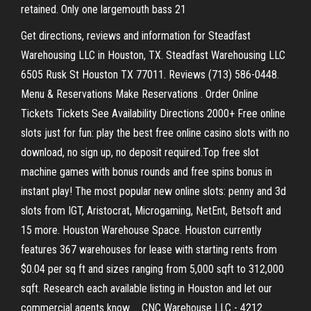
retained. Only one largemouth bass 21
Get directions, reviews and information for Steadfast
Warehousing LLC in Houston, TX. Steadfast Warehousing LLC
6505 Rusk St Houston TX 77011. Reviews (713) 586-0448.
Menu & Reservations Make Reservations . Order Online
Tickets Tickets See Availability Directions 2000+ Free online
slots just for fun: play the best free online casino slots with no
download, no sign up, no deposit required.Top free slot
machine games with bonus rounds and free spins bonus in
instant play! The most popular new online slots: penny and 3d
slots from IGT, Aristocrat, Microgaming, NetEnt, Betsoft and
15 more. Houston Warehouse Space. Houston currently
features 367 warehouses for lease with starting rents from
$0.04 per sq ft and sizes ranging from 5,000 sqft to 312,000
sqft. Research each available listing in Houston and let our
commercial agents know … CNC Warehouse LLC - 4212