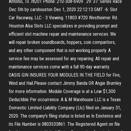
Antonio, Tx 78201 Phone: 210-308-6909 . 29: 37: Series Race
Dec 5th by carshouston Dec 1, 2020 22:12:13 GMT -6: Slot
Car Raceway, LLC - 3 Viewing. 11803 #720 Westheimer Rd.
Houston Alsa Slots LLC specializes in providing prompt and
efficient slot machine repair and maintenance services. We
will repair broken soundboards, hoppers, coin comparitors,
and any other component that is not working properly. A
service fee may be assessed for any repairing. All repair and
maintenance services come with a full 90-day warranty.
OASIS GIN INSURES YOUR MODULES IN THE FIELD for Fire,
Wind and Hail.Please contact Jimmy Banda OR Angie Brumley
for more information. Module Coverage is at a Low $1,500
Deductible Per occurrence. A & M Warehouse LLC is a Texas
Domestic Limited-Liability Company (Llc) filed on January 31,
2020. The company's filing status is listed as In Existence and
its File Number is 0803533861. The Registered Agent on file