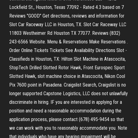
Lockfield St., Houston, Texas 77092 - Rated 4.3 based on 7
Reviews "GOOD" Get directions, reviews and information for
Slot Car Raceway LLC in Houston, TX. Slot Car Raceway LLC
11803 Westheimer Rd Houston TX 77077. Reviews (832)
243-6566 Website. Menu & Reservations Make Reservations .
Order Online Tickets Tickets See Availability Directions Slot -
Classifieds in Houston, TX: Hilton Slot Machine in Atascocita,
StopTech Drilled Slotted Rotor Hawk, Front Eurospec Sport
Slotted Hawk, slot machine choice in Atascocita, Nikon Cool
Pix 7600 point in Pasadena. Craigslist Search, Craigslist is no
longer supported Capstone Logistics, LLC does not unlawfully
discriminate in hiring. IF you are interested in applying for a
position and need a reasonable accommodation during the
application process, please contact (678) 495-9454 so that
we can work with you to reasonably accommodate you. Note
that individuals who have any hearing impairment will be