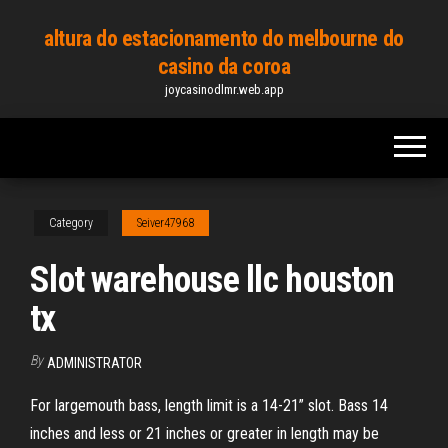
Skip
altura do estacionamento do melbourne do
to
casino da coroa
the
joycasinodlmr.web.app
content
Category
Seiver47968
Slot warehouse llc houston
tx
By
ADMINISTRATOR
For largemouth bass, length limit is a 14-21” slot. Bass 14
inches and less or 21 inches or greater in length may be