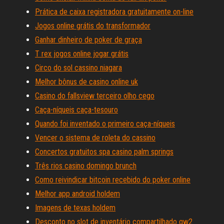
Prática de caixa registradora gratuitamente on-line
Jogos online grátis do transformador
Ganhar dinheiro de poker de graça
T rex jogos online jogar grátis
Circo do sol cassino niagara
Melhor bônus de casino online uk
Casino do fallsview terceiro olho cego
Caça-níqueis caça-tesouro
Quando foi inventado o primeiro caça-níqueis
Vencer o sistema de roleta do cassino
Concertos gratuitos spa casino palm springs
Três rios casino domingo brunch
Como reivindicar bitcoin recebido do poker online
Melhor app android holdem
Imagens de texas holdem
Desconto no slot de inventário compartilhado gw2