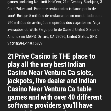
games, including No Limit Hold'em, 21st Century Blackjack, 3
Card Poker, and Encontre restaurantes indianos perto de
você. Busque 5 milhões de restaurantes no mundo todo com
760 milhões de avaliações e opiniões dos viajantes no Veja
avaliações de Wells Fargo perto de Oxnard, United States of
America no MAPS. Oxnard, CA 93036, United States, GPS:
34.218594,-119.15978.
21Prive Casino is THE place to
play all the very best Indian
Casino Near Ventura Ca slots,
jackpots, live dealer and Indian
Casino Near Ventura Ca table
games and with over 40 different
software providers you’ll have