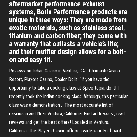
aftermarket performance exhaust
systems, Borla Performance products are
unique in three ways: They are made from
exotic materials, such as stainless steel,
titanium and carbon fiber; they come with
a warranty that outlasts a vehicle’s life;
and their muffler design allows for a bolt-
on and easy fit.
Reviews on Indian Casino in Ventura, CA - Chumash Casino
Resort, Players Casino, Dealer Dolls. “If you have the
opportunity to take a cooking class at Spice-topia, do it! I
recently took the Indian cooking class. Although, this particular
class was a demonstration , The most accurate list of
casinos in and Near Ventura, California. Find addresses , read
reviews and get the best offers! Located in Ventura,
California, The Players Casino offers a wide variety of card