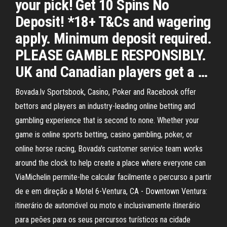
your pick! Get 10 Spins No
Deposit! *18+ T&Cs and wagering
apply. Minimum deposit required.
PLEASE GAMBLE RESPONSIBLY.
UK and Canadian players get a …
Bovada.lv Sportsbook, Casino, Poker and Racebook offer
bettors and players an industry-leading online betting and
gambling experience that is second to none. Whether your
game is online sports betting, casino gambling, poker, or
online horse racing, Bovada's customer service team works
around the clock to help create a place where everyone can
ViaMichelin permite-lhe calcular facilmente o percurso a partir
de e em direção a Motel 6-Ventura, CA - Downtown Ventura:
itinerário de automóvel ou moto e inclusivamente itinerário
para peões para os seus percursos turísticos na cidade