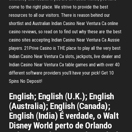
come to the right place. We strive to provide the best
resources to all our visitors. There is reason behind our
shortlist and Australian Indian Casino Near Ventura Ca online
casino reviews, so read on to find out why these are the best
casino sites accepting Indian Casino Near Ventura Ca Aussie
players. 21Prive Casino is THE place to play all the very best
Indian Casino Near Ventura Ca slots, jackpots, live dealer and
Indian Casino Near Ventura Ca table games and with over 40
different software providers you’ll have your pick! Get 10
Spins No Deposit!
English; English (U.K.); English
(Australia); English (Canada);
English (India) É verdade, o Walt
Disney World perto de Orlando