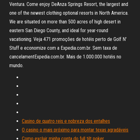
Ventura. Come enjoy DeAnza Springs Resort, the largest and
one of the newest clothing optional resorts in North America.
We are situated on more than 500 acres of high desert in
eastern San Diego County, and ideal for year-round
vacationing. Veja 471 promoções de hotéis perto de Golf N'
Stuff e economize com a Expedia.com.br. Sem taxa de
cancelamentExpedia.com.br. Mais de 1.000.000 hotéis no
mundo.
Casino de quatro reis e nobreza dos entalhes
O casino o mais próximo para montar texas agradáveis
Como excluir minha conta do full tilt poker