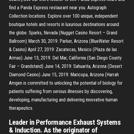
find a Panda Express restaurant near you. Autograph
Collection locations. Explore over 100 unique, independent
boutique hotels and resorts in luxurious destinations around
the globe. Sparks, Nevada (Nugget Casino Resort – Grand
Ballroom) March 30, 2019: Parker, Arizona (BlueWater Resort
& Casino) April 27, 2019: Zacatecas, Mexico (Plaza de las
Armas) June 13, 2019: Del Mar, California (San Diego County
Fair – Grandstand) June 14, 2019: Sahuarita, Arizona (Desert
Diamond Casino) June 15, 2019: Maricopa, Arizona (Harrah
Amgen is committed to unlocking the potential of biology for
patients suffering from serious illnesses by discovering,
developing, manufacturing and delivering innovative human
therapeutics.
Leader in Performance Exhaust Systems
& Induction. As the originator of