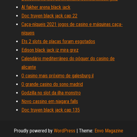
Al fakher arena black jack
Doc truyen black jack cap 22
Caça-níqueis 2021 jogos de casino e máquinas caça-
níqueis
Ets 2 slots de placas foram esgotados
Edison black jack iz mira grez
Calendário mediterrâneo do pôquer do casino de
alicante
O casino mais próximo de galesburg il
O grande casino do sono madrid
Godzilla no slot da ilha monstro
Novo cassino em niagara falls
Doc truyen black jack cap 135
Proudly powered by
WordPress
|
Theme:
Envo Magazine