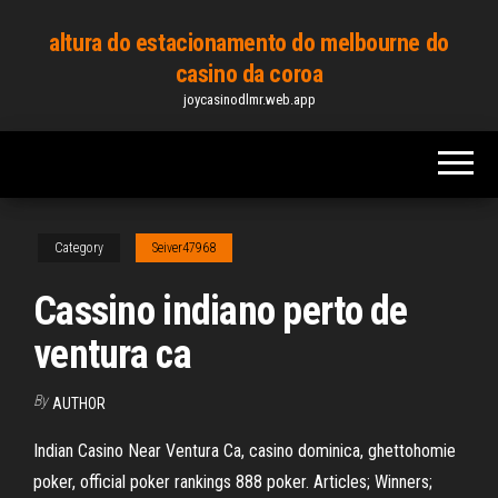
Skip
altura do estacionamento do melbourne do
to
casino da coroa
the
joycasinodlmr.web.app
content
Category
Seiver47968
Cassino indiano perto de
ventura ca
By
AUTHOR
Indian Casino Near Ventura Ca, casino dominica, ghettohomie
poker, official poker rankings 888 poker. Articles; Winners;