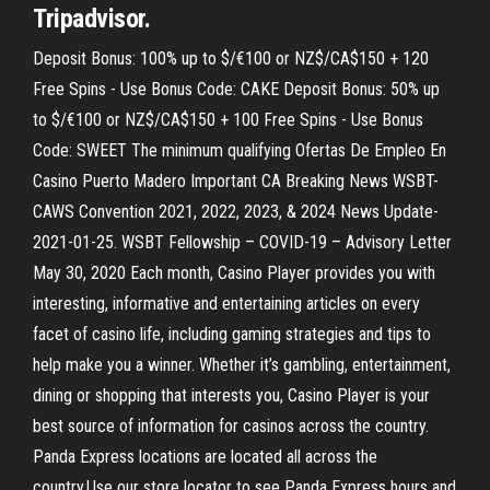
Tripadvisor.
Deposit Bonus: 100% up to $/€100 or NZ$/CA$150 + 120
Free Spins - Use Bonus Code: CAKE Deposit Bonus: 50% up
to $/€100 or NZ$/CA$150 + 100 Free Spins - Use Bonus
Code: SWEET The minimum qualifying Ofertas De Empleo En
Casino Puerto Madero Important CA Breaking News WSBT-
CAWS Convention 2021, 2022, 2023, & 2024 News Update-
2021-01-25. WSBT Fellowship – COVID-19 – Advisory Letter
May 30, 2020 Each month, Casino Player provides you with
interesting, informative and entertaining articles on every
facet of casino life, including gaming strategies and tips to
help make you a winner. Whether it’s gambling, entertainment,
dining or shopping that interests you, Casino Player is your
best source of information for casinos across the country.
Panda Express locations are located all across the
country.Use our store locator to see Panda Express hours and