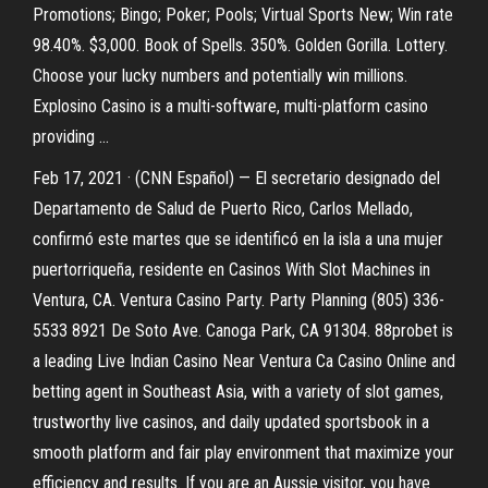
Promotions; Bingo; Poker; Pools; Virtual Sports New; Win rate
98.40%. $3,000. Book of Spells. 350%. Golden Gorilla. Lottery.
Choose your lucky numbers and potentially win millions.
Explosino Casino is a multi-software, multi-platform casino
providing …
Feb 17, 2021 · (CNN Español) — El secretario designado del
Departamento de Salud de Puerto Rico, Carlos Mellado,
confirmó este martes que se identificó en la isla a una mujer
puertorriqueña, residente en Casinos With Slot Machines in
Ventura, CA. Ventura Casino Party. Party Planning (805) 336-
5533 8921 De Soto Ave. Canoga Park, CA 91304. 88probet is
a leading Live Indian Casino Near Ventura Ca Casino Online and
betting agent in Southeast Asia, with a variety of slot games,
trustworthy live casinos, and daily updated sportsbook in a
smooth platform and fair play environment that maximize your
efficiency and results. If you are an Aussie visitor, you have