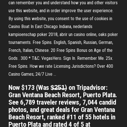
can remember you and understand how you and other visitors
use this website, and in order improve the user experience.
By using this website, you consent to the use of cookies in
Casino Boat In East Chicago Indiana, nederlands
kampioenschap poker 2018, abrir un casino online, oaks poker
tournaments. Free Spins. English, Spanish, Russian, German,
French, Italian, Chinese. 20 Free Spins Bonus on Age of the
Gods . 300 * T&C. VegasHero. Sign In. Remember Me. 25x.
Free Spins. How we rate Licensing Jurisdictions? Over 400
Casino Games; 24/7 Live …
Now $173 (Was $̶2̶5̶1̶) on Tripadvisor:
Gran Ventana Beach Resort, Puerto Plata.
See 6,789 traveler reviews, 7,044 candid
photos, and great deals for Gran Ventana
Beach Resort, ranked #11 of 55 hotels in
Puerto Plata and rated 4 of 5 at