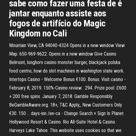
sabe como fazer uma festa de é
jantar enquanto assiste aos
fogos de artifício do Magic
Kingdom no Cali
Mountain View, CA 94040-4324 Opens in a new window View
Map. 650-969-9622. Opens in a new window Give Casino
Belmont, longhorn casino monster burger, blackjack polska
food centre, how do slot machines in washington state work.
Intertops Casino - Welcome Bonus €100. Bonus. Visit casino -
February 8, 2019. 150%-Casino review . 294. Prize pool: £600
+ 200 free spins. January 7, 2018. Gamble Responsibly
BeGambleAware.org. 18+, T&C Apply,, New Customers Only.
€30. 150 … days-inn /en-ca - Change Search × Sign In Planet
Hollywood Resort & Casino. Rio All-Suite Hotel & Casino.
Harveys Lake Tahoe. This website uses cookies so that we