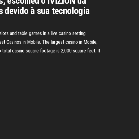
, escolheu o іVIZION da
s devido à sua tecnologia
ots and table games in a live casino setting.
est Casinos in Mobile. The largest casino in Mobile,
total casino square footage is 2,000 square feet. It