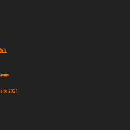
alls
asino
ósito 2021