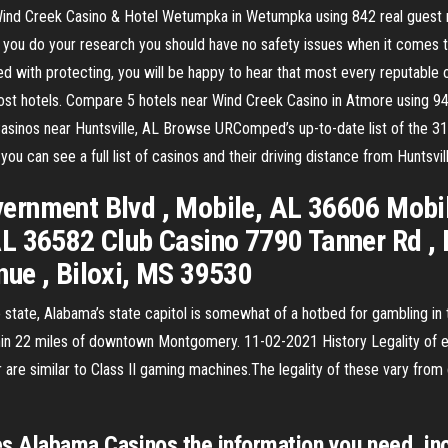
ind Creek Casino & Hotel Wetumpka in Wetumpka using 842 real guest re
 you do your research you should have no safety issues when it comes to
rned with protecting, you will be happy to hear that most every reputable
ost hotels. Compare 5 hotels near Wind Creek Casino in Atmore using 945
sinos near Huntsville, AL Browse URComped’s up-to-date list of the 31 
you can see a full list of casinos and their driving distance from Huntsvil
ernment Blvd , Mobile, AL 36606 Mobi
L 36582 Club Casino 7790 Tanner Rd , 
ue , Biloxi, MS 39530
e state, Alabama’s state capitol is somewhat of a hotbed for gambling in t
thin 22 miles of downtown Montgomery. 11-02-2021 History Legality of e
 are similar to Class II gaming machines.The legality of these vary from 
res Alabama Casinos the information you need, inc