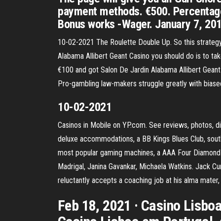
payment methods. €500. Percentag
Bonus works -Wager. January 7, 20
10-02-2021 The Roulette Double Up. So this strategy 
Alabama Allibert Geant Casino you should do is to ta
€100 and got Salon De Jardin Alabama Allibert Geant 
Pro-gambling law-makers struggle greatly with biased
10-02-2021
Casinos in Mobile on YP.com. See reviews, photos, d
deluxe accommodations, a BB Kings Blues Club, sout
most popular gaming machines, a AAA Four Diamond hot
Madrigal, Janina Gavankar, Michaela Watkins. Jack C
reluctantly accepts a coaching job at his alma mater
Feb 18, 2021 · Casino Lisbo