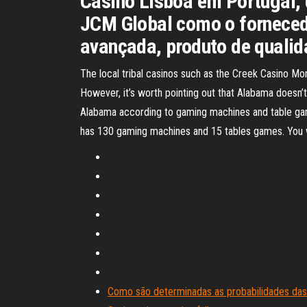
Casino Lisboa em Portugal, 
JCM Global como o fornecedo
avançada, produto de qualid
The local tribal casinos such as the Creek Casino Mo
However, it’s worth pointing out that Alabama doesn’t
Alabama according to gaming machines and table games
has 130 gaming machines and 15 tables games. You wil
Como são determinadas as probabilidades das