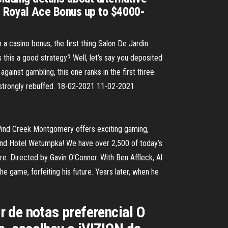
Royal Ace Bonus up to $4000-
a casino bonus, the first thing Salon De Jardin
this a good strategy? Well, let’s say you deposited
inst gambling, this one ranks in the first three.
g strongly rebuffed. 18-02-2021 11-02-2021
 Wind Creek Montgomery offers exciting gaming,
and Hotel Wetumpka! We have over 2,500 of today’s
e. Directed by Gavin O'Connor. With Ben Affleck, Al
game, forfeiting his future. Years later, when he
 de notas preferencial O