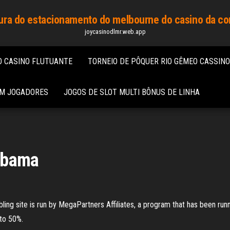
tura do estacionamento do melbourne do casino da co
joycasinodlmr.web.app
O CASINO FLUTUANTE
TORNEIO DE PÔQUER RIO GÊMEO CASSINO
EM JOGADORES
JOGOS DE SLOT MULTI BÔNUS DE LINHA
labama
bling site is run by MegaPartners Affiliates, a program that has been runn
to 50%.