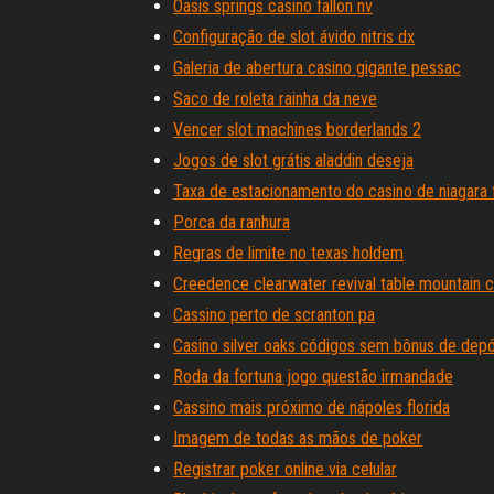
Oasis springs casino fallon nv
Configuração de slot ávido nitris dx
Galeria de abertura casino gigante pessac
Saco de roleta rainha da neve
Vencer slot machines borderlands 2
Jogos de slot grátis aladdin deseja
Taxa de estacionamento do casino de niagara f
Porca da ranhura
Regras de limite no texas holdem
Creedence clearwater revival table mountain c
Cassino perto de scranton pa
Casino silver oaks códigos sem bônus de dep
Roda da fortuna jogo questão irmandade
Cassino mais próximo de nápoles florida
Imagem de todas as mãos de poker
Registrar poker online via celular