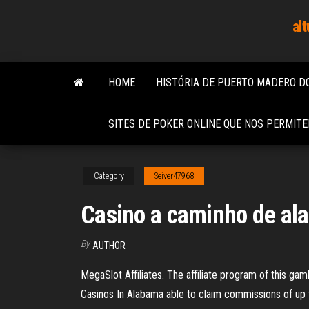
Skip
al
to
the
content
HOME
HISTÓRIA DE PUERTO MADERO D
SITES DE POKER ONLINE QUE NOS PERMIT
Category
Seiver47968
Casino a caminho de a
By
AUTHOR
MegaSlot Affiliates. The affiliate program of this gam
Casinos In Alabama able to claim commissions of up 