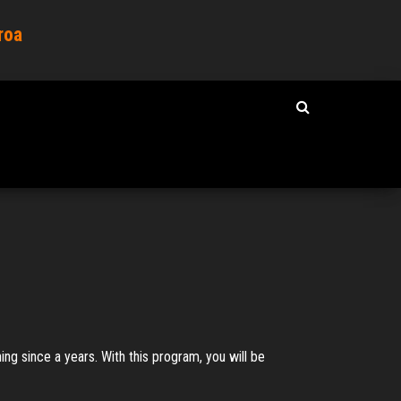
roa
ing since a years. With this program, you will be