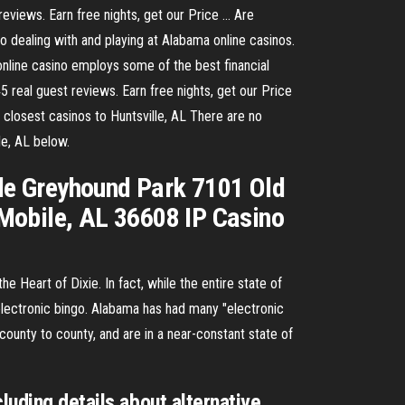
views. Earn free nights, get our Price … Are
 dealing with and playing at Alabama online casinos.
 online casino employs some of the best financial
 real guest reviews. Earn free nights, get our Price
closest casinos to Huntsville, AL There are no
le, AL below.
le Greyhound Park 7101 Old
Mobile, AL 36608 IP Casino
he Heart of Dixie. In fact, while the entire state of
lectronic bingo. Alabama has had many "electronic
county to county, and are in a near-constant state of
luding details about alternative