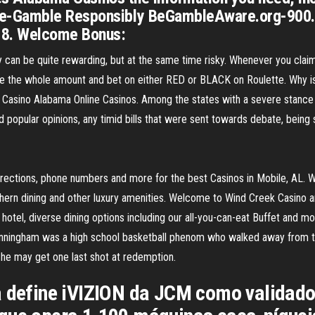
e-Gamble Responsibly BeGambleAware.org-900. 
18. Welcome Bonus:
can be quite rewarding, but at the same time risky. Whenever you claim 
ke the whole amount and bet on either RED or BLACK on Roulette. Why is 
Casino Alabama Online Casinos. Among the states with a severe stance aga
 popular opinions, any timid bills that were sent towards debate, bein
irections, phone numbers and more for the best Casinos in Mobile, AL.
hern dining and other luxury amenities. Welcome to Wind Creek Casino 
el, diverse dining options including our all-you-can-eat Buffet and mor
unningham was a high school basketball phenom who walked away from the 
, he may get one last shot at redemption.
a define іVIZION da JCM como validador