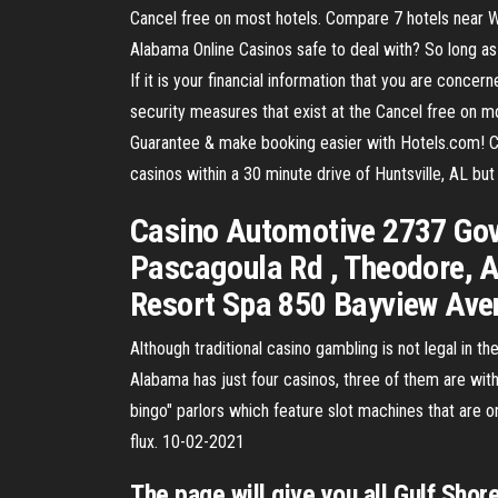
Cancel free on most hotels. Compare 7 hotels near W
Alabama Online Casinos safe to deal with? So long as
If it is your financial information that you are conce
security measures that exist at the Cancel free on m
Guarantee & make booking easier with Hotels.com! Ca
casinos within a 30 minute drive of Huntsville, AL but 
Casino Automotive 2737 Gov
Pascagoula Rd , Theodore, A
Resort Spa 850 Bayview Aven
Although traditional casino gambling is not legal in th
Alabama has just four casinos, three of them are wi
bingo" parlors which feature slot machines that are or
flux. 10-02-2021
The page will give you all Gulf Sho