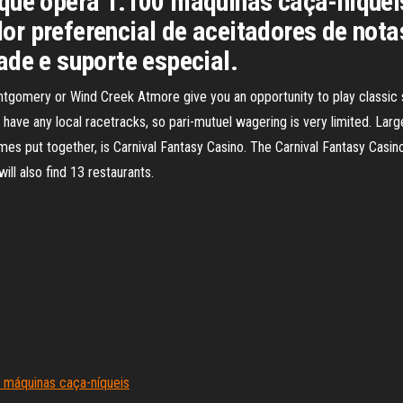
que opera 1.100 máquinas caça-níqueis
r preferencial de aceitadores de nota
ade e suporte especial.
ntgomery or Wind Creek Atmore give you an opportunity to play classic sl
 have any local racetracks, so pari-mutuel wagering is very limited. Larg
 put together, is Carnival Fantasy Casino. The Carnival Fantasy Casino 
l also find 13 restaurants.
 máquinas caça-níqueis