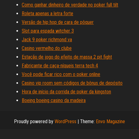
Como ganhar dinheiro de verdade no poker full tilt
Roleta apenas a letra forte
Versão de hip hop de cara de pôquer
Slot para espada witcher 3
Jack 9 poker richmond va
Casino vermelho do clube
Estação de jogo do efeito de massa 2 pit fight
Fabricante de caça-níqueis terra tech 4
Você pode ficar rico com o poker online
Casino vip room sem códigos de bônus de depósito
Hora de início da corrida de poker da kingston
Boeing boeing casino da madeira
Proudly powered by
WordPress
|
Theme:
Envo Magazine