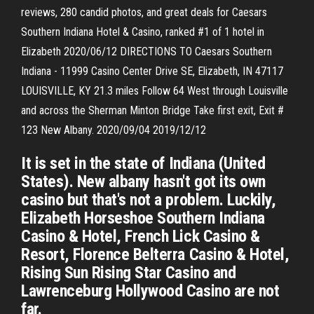
reviews, 280 candid photos, and great deals for Caesars
Southern Indiana Hotel & Casino, ranked #1 of 1 hotel in
Elizabeth 2020/06/12 DIRECTIONS TO Caesars Southern
Indiana - 11999 Casino Center Drive SE, Elizabeth, IN 47117
LOUISVILLE, KY 21.3 miles Follow 64 West through Louisville
and across the Sherman Minton Bridge Take first exit, Exit #
123 New Albany. 2020/09/04 2019/12/12
It is set in the state of Indiana (United
States). New albany hasn't got its own
casino but that's not a problem. Luckily,
Elizabeth Horseshoe Southern Indiana
Casino & Hotel, French Lick Casino &
Resort, Florence Belterra Casino & Hotel,
Rising Sun Rising Star Casino and
Lawrenceburg Hollywood Casino are not
far.