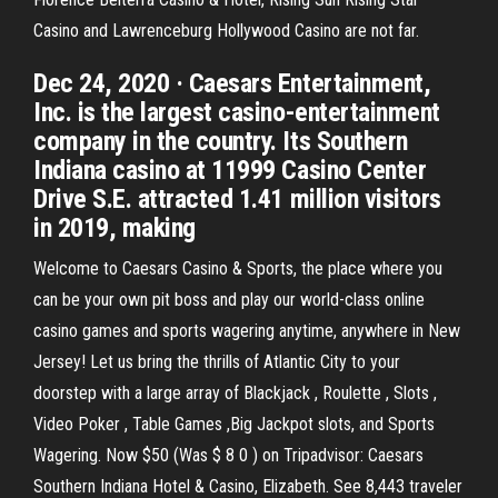
Casino and Lawrenceburg Hollywood Casino are not far.
Dec 24, 2020 · Caesars Entertainment,
Inc. is the largest casino-entertainment
company in the country. Its Southern
Indiana casino at 11999 Casino Center
Drive S.E. attracted 1.41 million visitors
in 2019, making
Welcome to Caesars Casino & Sports, the place where you
can be your own pit boss and play our world-class online
casino games and sports wagering anytime, anywhere in New
Jersey! Let us bring the thrills of Atlantic City to your
doorstep with a large array of Blackjack , Roulette , Slots ,
Video Poker , Table Games ,Big Jackpot slots, and Sports
Wagering. Now $50 (Was $ 8 0 ) on Tripadvisor: Caesars
Southern Indiana Hotel & Casino, Elizabeth. See 8,443 traveler