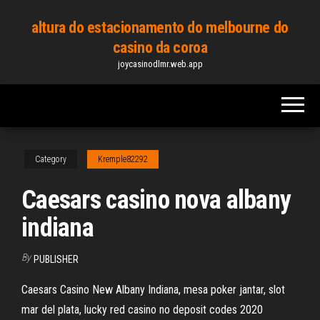
Skip
altura do estacionamento do melbourne do
to
casino da coroa
the
joycasinodlmr.web.app
content
Category
Kremple82292
Caesars casino nova albany
indiana
By
PUBLISHER
Caesars Casino New Albany Indiana, mesa poker jantar, slot
mar del plata, lucky red casino no deposit codes 2020