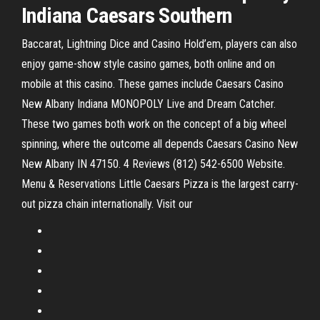
Indiana Caesars Southern
Baccarat, Lightning Dice and Casino Hold’em, players can also
enjoy game-show style casino games, both online and on
mobile at this casino. These games include Caesars Casino
New Albany Indiana MONOPOLY Live and Dream Catcher.
These two games both work on the concept of a big wheel
spinning, where the outcome all depends Caesars Casino New
New Albany IN 47150. 4 Reviews (812) 542-6500 Website.
Menu & Reservations Little Caesars Pizza is the largest carry-
out pizza chain internationally. Visit our