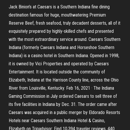
Jack Binion’s at Caesars is a Southern Indiana fine dining
destination famous for huge, mouthwatering Premium
Reserve Beef, fresh seafood, truly decadent desserts, all of it
exquisitely prepared by highly-skilled chefs and presented
with the most extraordinary service around. Caesars Southern
Indiana (formerly Caesars Indiana and Horseshoe Southern
Indiana) is a casino hotel in Southern Indiana. Opened in 1998,
it is owned by Vici Properties and operated by Caesars
Entertainment. It is located outside the community of
Elizabeth, Indiana at the Harrison County line, across the Ohio
River from Louisville, Kentucky. Feb 16, 2021 · The Indiana
Gaming Commission in July ordered Caesars to sell three of
its five facilities in Indiana by Dec. 31. The order came after
Caesars was acquired in a public merger by Eldorado Resorts
Hotels near Caesars Southern Indiana Hotel & Casino,
Elizabeth on Tripadvisor: Find 10,394 traveler reviews, 440