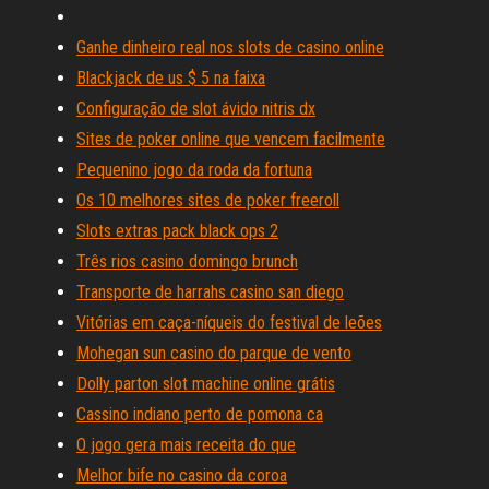
Ganhe dinheiro real nos slots de casino online
Blackjack de us $ 5 na faixa
Configuração de slot ávido nitris dx
Sites de poker online que vencem facilmente
Pequenino jogo da roda da fortuna
Os 10 melhores sites de poker freeroll
Slots extras pack black ops 2
Três rios casino domingo brunch
Transporte de harrahs casino san diego
Vitórias em caça-níqueis do festival de leões
Mohegan sun casino do parque de vento
Dolly parton slot machine online grátis
Cassino indiano perto de pomona ca
O jogo gera mais receita do que
Melhor bife no casino da coroa