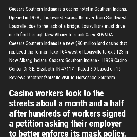
Caesars Southern Indiana is a casino hotel in Southern Indiana.
Opened in 1998 , it is owned across the river from Southwest
Louisville, due to the lack of a bridge, Louisvillians must drive
north first through New Albany to reach Caes BOVADA.
Caesars Southern Indiana is a new $90-million land casino that
replaced the former Take I-64 west of Louisville to exit 123 in
New Albany, Indiana. Caesars Southern Indiana - 11999 Casino
Center Dr SE, Elizabeth, IN 47117 - Rated 3.9 based on 15
Reviews "Another fantastic visit to Horseshoe Southern
Casino workers took to the
streets about a month and a half
after hundreds of workers signed
a petition asking their employer
to better enforce its mask policy.