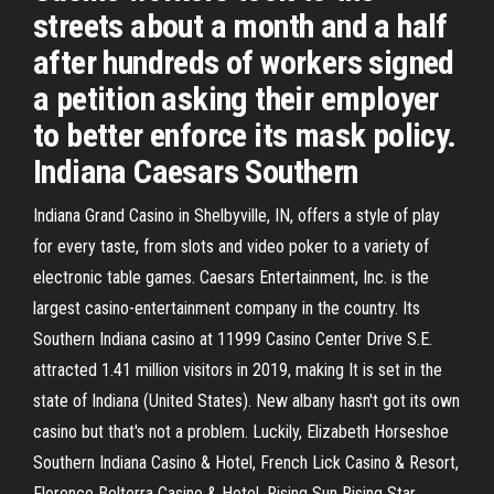
streets about a month and a half
after hundreds of workers signed
a petition asking their employer
to better enforce its mask policy.
Indiana Caesars Southern
Indiana Grand Casino in Shelbyville, IN, offers a style of play
for every taste, from slots and video poker to a variety of
electronic table games. Caesars Entertainment, Inc. is the
largest casino-entertainment company in the country. Its
Southern Indiana casino at 11999 Casino Center Drive S.E.
attracted 1.41 million visitors in 2019, making It is set in the
state of Indiana (United States). New albany hasn't got its own
casino but that's not a problem. Luckily, Elizabeth Horseshoe
Southern Indiana Casino & Hotel, French Lick Casino & Resort,
Florence Belterra Casino & Hotel, Rising Sun Rising Star