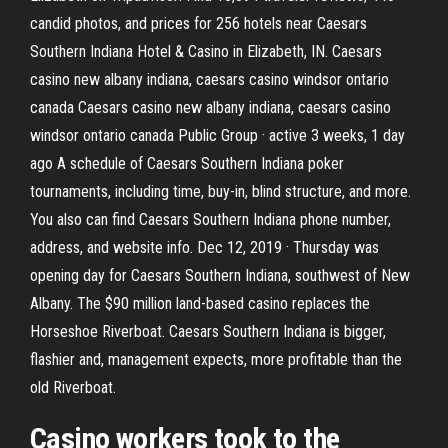
candid photos, and prices for 256 hotels near Caesars
Southern Indiana Hotel & Casino in Elizabeth, IN. Caesars
casino new albany indiana, caesars casino windsor ontario
canada Caesars casino new albany indiana, caesars casino
windsor ontario canada Public Group · active 3 weeks, 1 day
ago A schedule of Caesars Southern Indiana poker
tournaments, including time, buy-in, blind structure, and more.
You also can find Caesars Southern Indiana phone number,
address, and website info. Dec 12, 2019 · Thursday was
opening day for Caesars Southern Indiana, southwest of New
Albany. The $90 million land-based casino replaces the
Horseshoe Riverboat. Caesars Southern Indiana is bigger,
flashier and, management expects, more profitable than the
old Riverboat.
Casino workers took to the